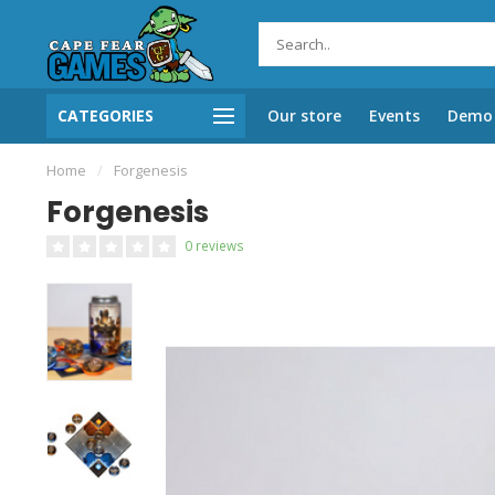
CATEGORIES
Our store
Events
Demo 
Home
/
Forgenesis
Forgenesis
0 reviews