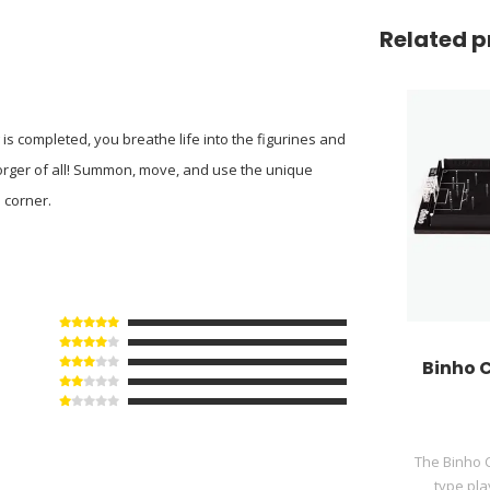
Related p
is completed, you breathe life into the figurines and
orger of all! Summon, move, and use the unique
 corner.
Binho C
The Binho C
type pla