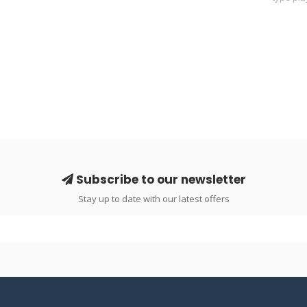
Subscribe to our newsletter
Stay up to date with our latest offers