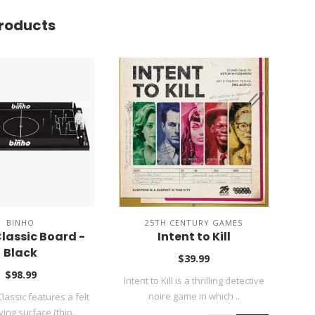
roducts
BINHO
25TH CENTURY GAMES
lassic Board -
Intent to Kill
Black
$39.99
$98.99
Intent to Kill is a thrilling detective
All 
noire game in which ..
lassic features a felt
ying surface (thin..