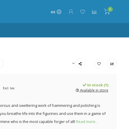
0
US
In stock (1)
Excl. tax
Available in store
igorous and sweltering work of hammering and polishing is
you breathe life into the figurines and use them in a game of
ermine who is the most capable forger of all!
Read more..