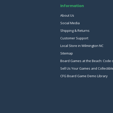
Information
About Us
Social Media
Shipping & Returns
Customer Support
Local Store in Wilmington NC
Sitemap
Board Games at the Beach: Code 
Sell Us Your Games and Collectibl
CFG Board Game Demo Library