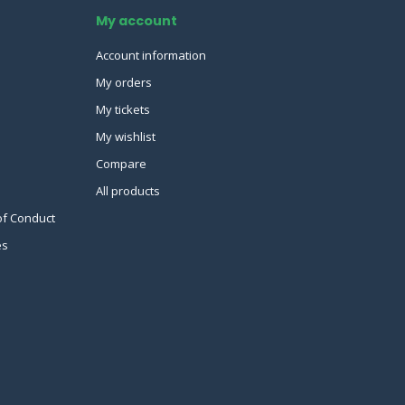
My account
Account information
My orders
My tickets
My wishlist
Compare
All products
of Conduct
es