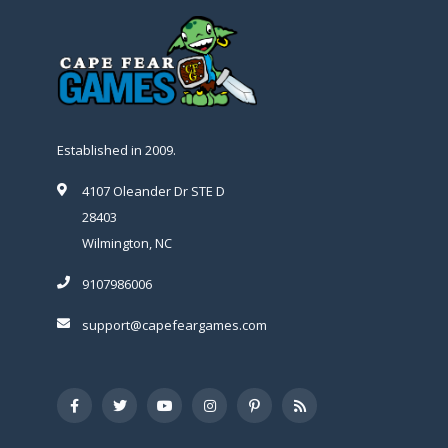
Established in 2009.
4107 Oleander Dr STE D
28403
Wilmington, NC
9107986006
support@capefeargames.com