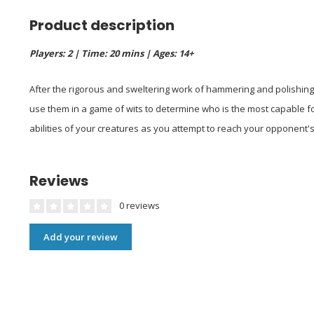
Product description
Players: 2 | Time: 20 mins | Ages: 14+
After the rigorous and sweltering work of hammering and polishing 
use them in a game of wits to determine who is the most capable f
abilities of your creatures as you attempt to reach your opponent's
Reviews
0 reviews
Add your review