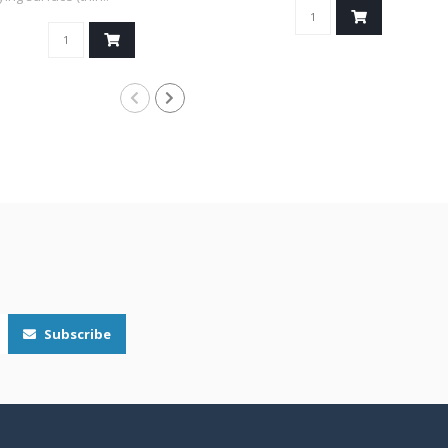
Subscribe