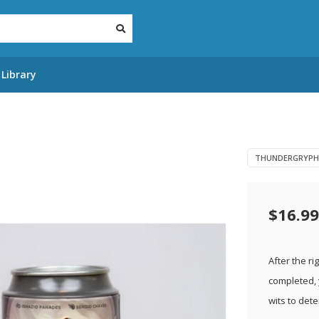
Library
THUNDERGRYPH
$16.99
After the r
completed, 
wits to det