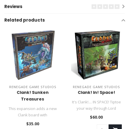
Reviews
Related products
RENEGADE GAME STUDIOS
RENEGADE GAME STUDIOS
Clank! Sunken
Clank! In! Space!
Treasures
It's Clank!.... IN SPACE! Tiptoe
your way through Lord
This expansion adds a new
Eradikus' spaceship to na..
Clank board with
$60.00
underwater rooms and ways
$35.00
to navigate..