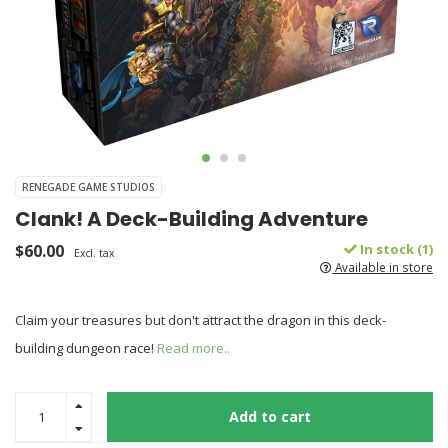
RENEGADE GAME STUDIOS
Clank! A Deck-Building Adventure
$60.00
In stock (1)
Excl. tax
Available in store
Claim your treasures but don't attract the dragon in this deck-
building dungeon race!
Read more..
Add to cart