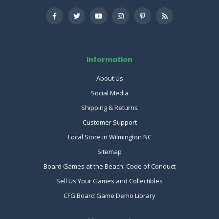
Information
About Us
Social Media
Shipping & Returns
Customer Support
Local Store in Wilmington NC
Sitemap
Board Games at the Beach: Code of Conduct
Sell Us Your Games and Collectibles
CFG Board Game Demo Library