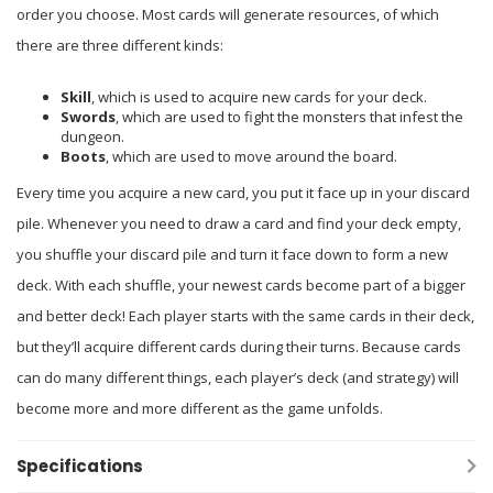
order you choose. Most cards will generate resources, of which
there are three different kinds:
Skill
, which is used to acquire new cards for your deck.
Swords
, which are used to fight the monsters that infest the
dungeon.
Boots
, which are used to move around the board.
Every time you acquire a new card, you put it face up in your discard
pile. Whenever you need to draw a card and find your deck empty,
you shuffle your discard pile and turn it face down to form a new
deck. With each shuffle, your newest cards become part of a bigger
and better deck! Each player starts with the same cards in their deck,
but they’ll acquire different cards during their turns. Because cards
can do many different things, each player’s deck (and strategy) will
become more and more different as the game unfolds.
Specifications