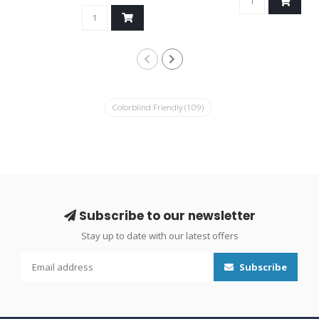
Colorblind Friendly
(109)
Subscribe to our newsletter
Stay up to date with our latest offers
Subscribe