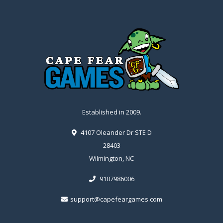
Established in 2009.
4107 Oleander Dr STE D
28403
Wilmington, NC
9107986006
support@capefeargames.com