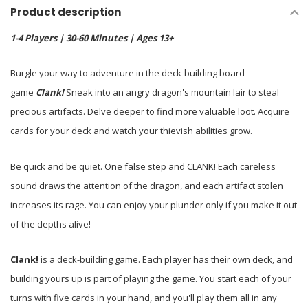
Product description
1-4 Players | 30-60 Minutes | Ages 13+
Burgle your way to adventure in the deck-building board
game
Clank!
Sneak into an angry dragon's mountain lair to steal
precious artifacts. Delve deeper to find more valuable loot. Acquire
cards for your deck and watch your thievish abilities grow.
Be quick and be quiet. One false step and CLANK! Each careless
sound draws the attention of the dragon, and each artifact stolen
increases its rage. You can enjoy your plunder only if you make it out
of the depths alive!
Clank!
is a deck-building game. Each player has their own deck, and
building yours up is part of playing the game. You start each of your
turns with five cards in your hand, and you'll play them all in any