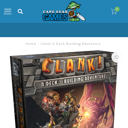
0
MENU
Home
/
Clank! A Deck-Building Adventure