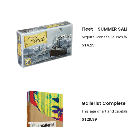
Fleet - SUMMER SAL
Acquire licenses, launch bo
$14.99
Gallerist Complete
This age of art and capita
$129.99