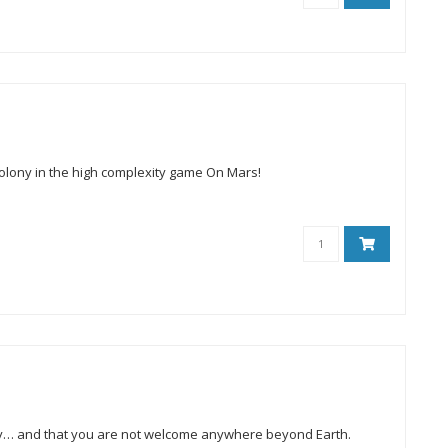
olony in the high complexity game On Mars!
alaxy… and that you are not welcome anywhere beyond Earth.