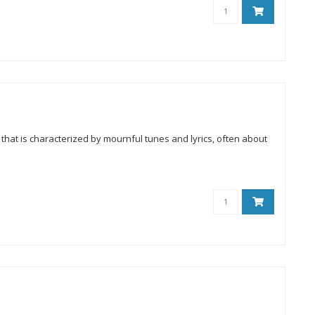
that is characterized by mournful tunes and lyrics, often about