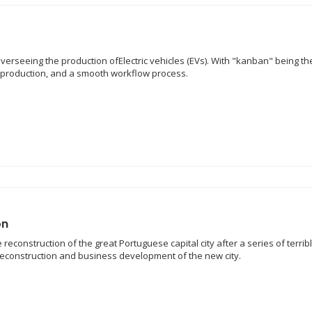
overseeing the production ofElectric vehicles (EVs). With "kanban" being t
e production, and a smooth workflow process.
on
reconstruction of the great Portuguese capital city after a series of terrib
 reconstruction and business development of the new city.