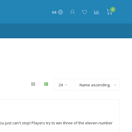
0
US
u just can't stop! Players try to win three of the eleven number