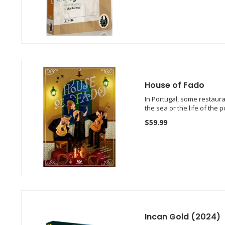
House of Fado
In Portugal, some restaura
the sea or the life of the 
$59.99
Incan Gold (2024)