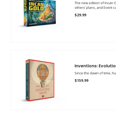
The new edition of Incan G
others’ plans, and Event 
$29.99
Inventions: Evolutio
Since the dawn of time, h
$159.99