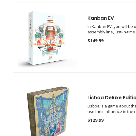
Kanban EV
In Kanban EV, you will be 
assembly line, just-in-tim
$149.99
Lisboa Deluxe Editi
Lisboa is a game about the 
use their influence in the
$129.99