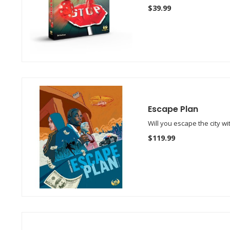
$39.99
Escape Plan
Will you escape the city w
$119.99