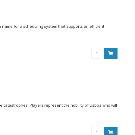
he name for a scheduling system that supports an efficient
le catastrophes. Players represent the nobility of Lisboa who will