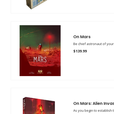
On Mars
Be chief astronaut of you
$139.99
On Mars: Alien Inva
As you begin to establish 