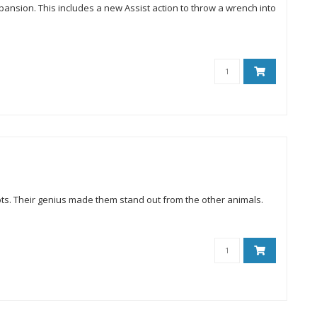
ansion. This includes a new Assist action to throw a wrench into
ts. Their genius made them stand out from the other animals.