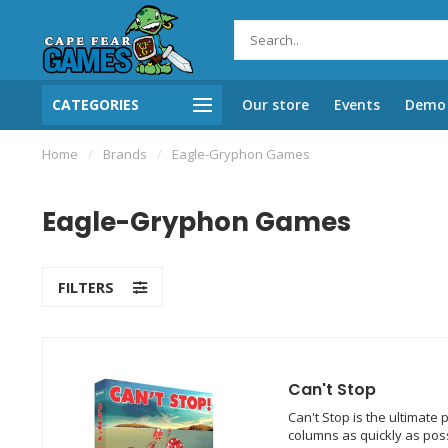
CATEGORIES
Our store
Events
Demo 
Home
/
Brands
/
Eagle-Gryphon Games
Eagle-Gryphon Games
FILTERS
Can't Stop
Can't Stop is the ultimate
columns as quickly as poss