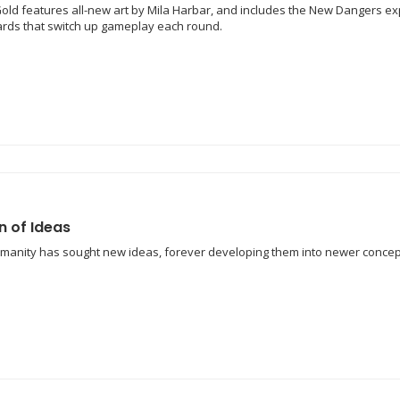
old features all-new art by Mila Harbar, and includes the New Dangers exp
cards that switch up gameplay each round.
n of Ideas
umanity has sought new ideas, forever developing them into newer concep