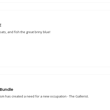
E
ats, and fish the great briny blue!
 Bundle
lism has created a need for a new occupation - The Gallerist.