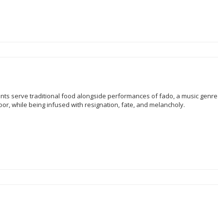
nts serve traditional food alongside performances of fado, a music genre 
poor, while being infused with resignation, fate, and melancholy.