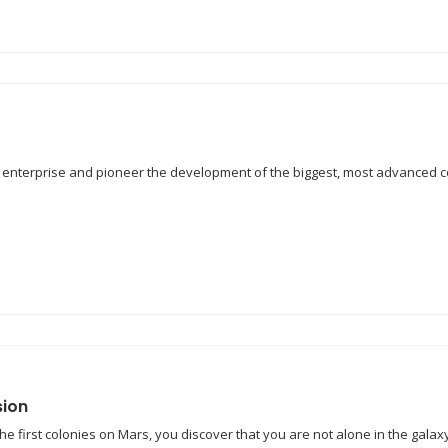
r enterprise and pioneer the development of the biggest, most advanced c
sion
the first colonies on Mars, you discover that you are not alone in the g