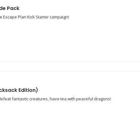
de Pack
e Escape Plan Kick Starter campaign!
cksack Edition)
defeat fantastic creatures, have tea with peaceful dragons!