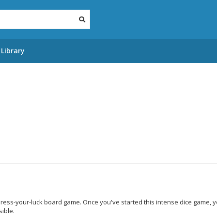
Library
 press-your-luck board game. Once you've started this intense dice game, yo
ible.