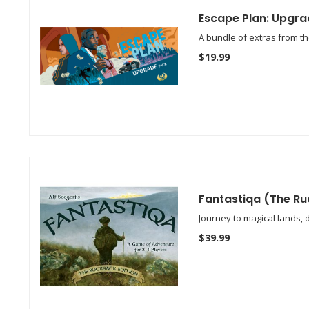
Escape Plan: Upgra
A bundle of extras from th
$19.99
Fantastiqa (The Ru
Journey to magical lands, 
$39.99