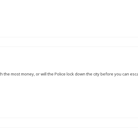
ith the most money, or will the Police lock down the city before you can es