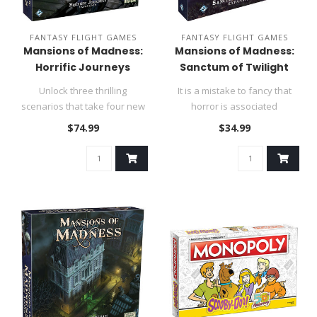
FANTASY FLIGHT GAMES
FANTASY FLIGHT GAMES
Mansions of Madness:
Mansions of Madness:
Horrific Journeys
Sanctum of Twilight
Unlock three thrilling
It is a mistake to fancy that
scenarios that take four new
horror is associated
investigators far from Arkha..
inextricably with darkness, s..
$74.99
$34.99