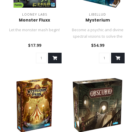
LOONEY LABS
LIBELLUD
Monster Fluxx
Mysterium
Let the monster mash begin!
Become a psychic and divine
spectral visions to solve the
murder of a restless g..
$17.99
$54.99