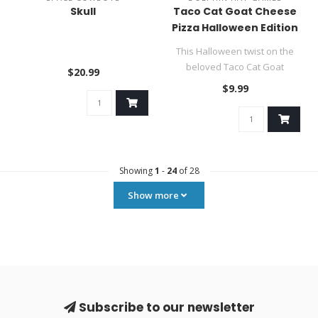
Skull
Taco Cat Goat Cheese
Pizza Halloween Edition
This Halloween twist on the
beloved Taco Cat Goat
$20.99
Cheese Pizza is filled to the ..
$9.99
Showing
1
-
24
of 28
Show more
Subscribe to our newsletter