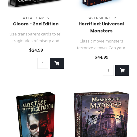
ATLAS GAMES
RAVENSBURGER
Gloom - 2nd Edition
Horrified: Universal
Monsters
Use transparent cards to tell
tragic tales of misery and
Classic movie monsters
misfortune!..
terrorize a town! Can your
$24.99
team stop them in time?..
$44.99