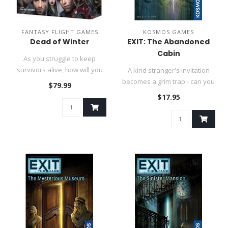
FANTASY FLIGHT GAMES
KOSMOS GAMES
Dead of Winter
EXIT: The Abandoned
Cabin
As you struggle to keep
survivors alive, how will you
A kind stranger's invitation
value group vs. personal n..
becomes a grim trap - can you
$79.99
escape before he retu..
$17.95