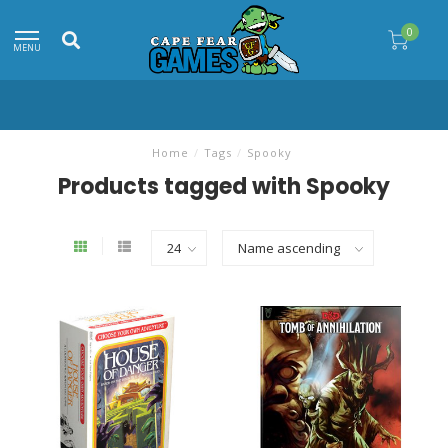
0
MENU
Home
/
Tags
/
Spooky
Products tagged with Spooky