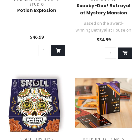
STUDIO
Scooby-Doo! Betrayal
Potion Explosion
at Mystery Mansion
Based on the award-
winning Betrayal at House on
$46.99
the Hill board game, Betrayal..
$34.99
SPACE COWBOYS
DOLPHIN HAT GAMES