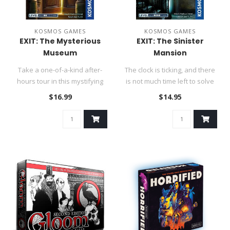
KOSMOS GAMES
KOSMOS GAMES
EXIT: The Mysterious
EXIT: The Sinister
Museum
Mansion
Take a one-of-a-kind after-
The clock is ticking, and there
hours tour in this mystifying
is not much time left to solve
museum.....
the puzzles. Can ..
$16.99
$14.95