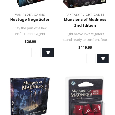
VAN RYDER GAMES
FANTASY FLIGHT GAMES
Hostage Negotiator
Mansions of Madness
2nd Edition
Play the part of a law
enforcement agent
Eight brave investigators
responsible for negotiating
stand ready to confront four
$26.99
the release..
scenarios of fear and mys..
$119.99