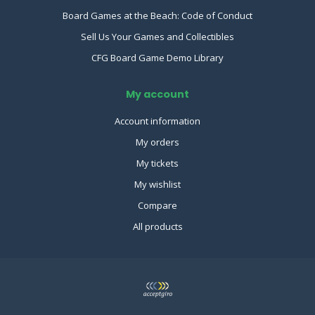
Board Games at the Beach: Code of Conduct
Sell Us Your Games and Collectibles
CFG Board Game Demo Library
My account
Account information
My orders
My tickets
My wishlist
Compare
All products