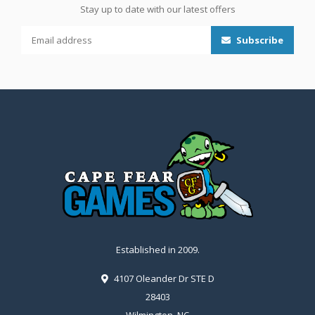
Stay up to date with our latest offers
Subscribe
Established in 2009.
4107 Oleander Dr STE D
28403
Wilmington, NC