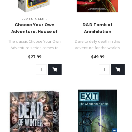
Z-MAN GAMES
Choose Your Own
D&D Tomb of
Adventure: House of
Annihilation
Danger
The classic Choose Your Own
Dare to defy death in this
Adventure series comes to
adventure for the world’s
life in this new narrative..
greatest roleplaying game..
$27.99
$49.99