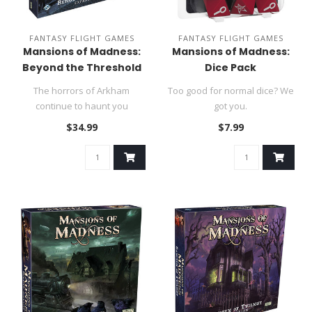
FANTASY FLIGHT GAMES
FANTASY FLIGHT GAMES
Mansions of Madness:
Mansions of Madness:
Beyond the Threshold
Dice Pack
Expansion
The horrors of Arkham
Too good for normal dice? We
continue to haunt you
got you.
in Beyond the Threshold, the
$34.99
$7.99
first..