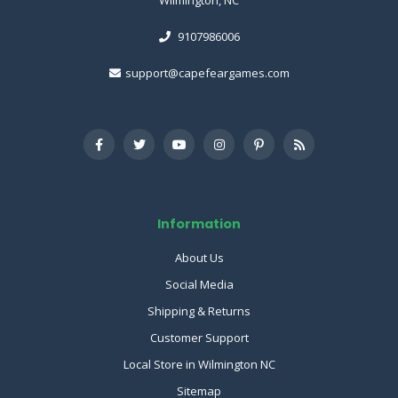
9107986006
support@capefeargames.com
Information
About Us
Social Media
Shipping & Returns
Customer Support
Local Store in Wilmington NC
Sitemap