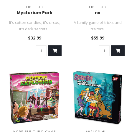
LIBELLUD
LIBELLUD
Mysterium Park
ns
It's cotton candies, it's circus,
A family game of tricks and
it's dark secrets...
traitors!
$32.99
$55.99
HORRIBLE GUILD GAME
AVALON HILL