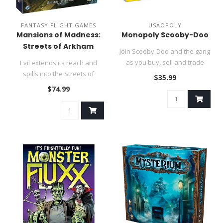
FANTASY FLIGHT GAMES
USAOPOLY
Mansions of Madness:
Monopoly Scooby-Doo
Streets of Arkham
Join Scooby-Doo and the gang
as you buy, sell and trade
Evil extends its reach and
monstrous locations from..
spills into the Streets of
$35.99
Arkham!..
$74.99