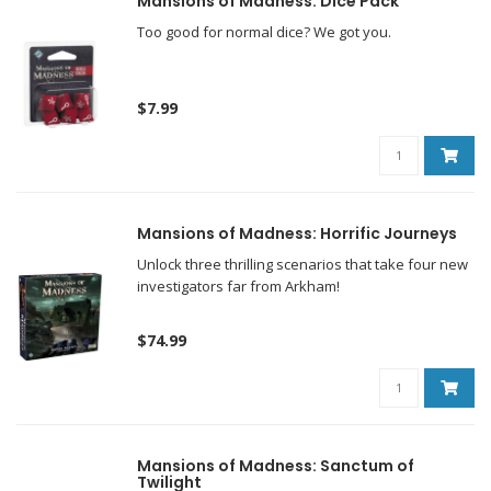
Mansions of Madness: Dice Pack
Too good for normal dice? We got you.
$7.99
Mansions of Madness: Horrific Journeys
Unlock three thrilling scenarios that take four new
investigators far from Arkham!
$74.99
Mansions of Madness: Sanctum of
Twilight