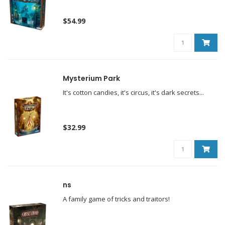
$54.99
Mysterium Park
It's cotton candies, it's circus, it's dark secrets...
$32.99
ns
A family game of tricks and traitors!