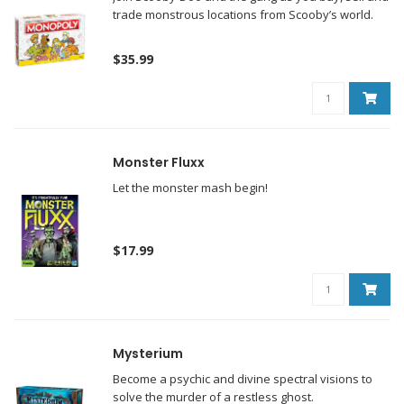
trade monstrous locations from Scooby’s world.
$35.99
Monster Fluxx
Let the monster mash begin!
$17.99
Mysterium
Become a psychic and divine spectral visions to
solve the murder of a restless ghost.