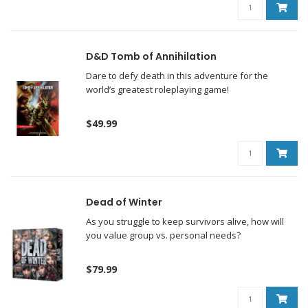
D&D Tomb of Annihilation
Dare to defy death in this adventure for the
world’s greatest roleplaying game!
$49.99
Dead of Winter
As you struggle to keep survivors alive, how will
you value group vs. personal needs?
$79.99