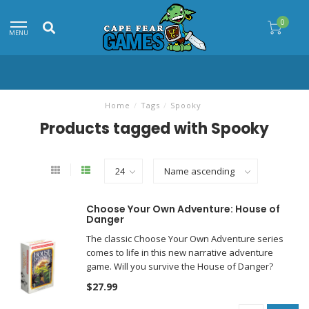
0
MENU
Home
/
Tags
/
Spooky
Products tagged with Spooky
Choose Your Own Adventure: House of
Danger
The classic Choose Your Own Adventure series
comes to life in this new narrative adventure
game. Will you survive the House of Danger?
$27.99