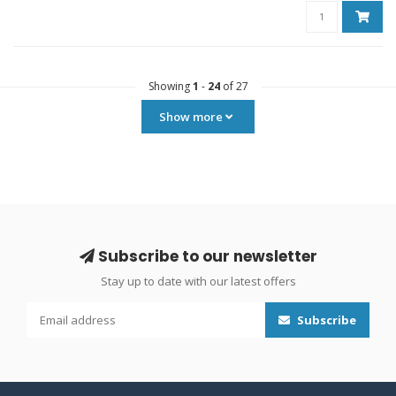
Showing
1
-
24
of 27
Show more
Subscribe to our newsletter
Stay up to date with our latest offers
Subscribe