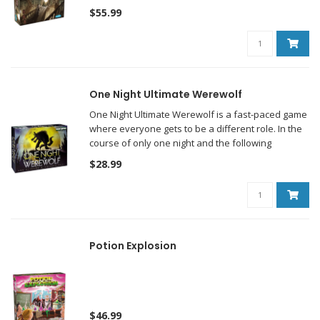
$55.99
One Night Ultimate Werewolf
One Night Ultimate Werewolf is a fast-paced game
where everyone gets to be a different role. In the
course of only one night and the following
morning, the players will determine who among
$28.99
them is a werewolf...hopefully.
Potion Explosion
$46.99