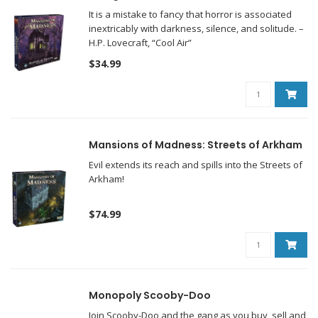
It is a mistake to fancy that horror is associated
inextricably with darkness, silence, and solitude. –
H.P. Lovecraft, “Cool Air”
$34.99
Mansions of Madness: Streets of Arkham
Evil extends its reach and spills into the Streets of
Arkham!
$74.99
Monopoly Scooby-Doo
Join Scooby-Doo and the gang as you buy, sell and