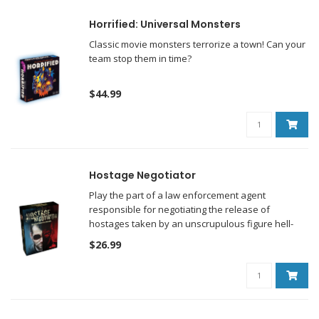
Horrified: Universal Monsters
Classic movie monsters terrorize a town! Can your
team stop them in time?
$44.99
Hostage Negotiator
Play the part of a law enforcement agent
responsible for negotiating the release of
hostages taken by an unscrupulous figure hell-
bent on having his or her demands met.
$26.99