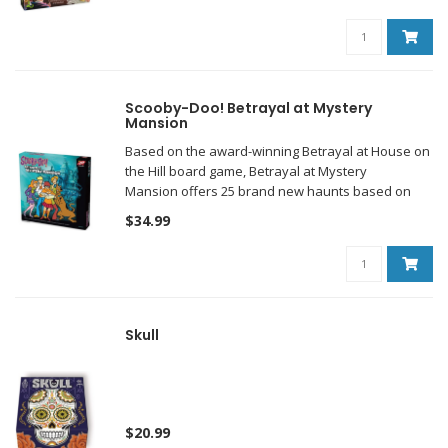
Scooby-Doo! Betrayal at Mystery
Mansion
Based on the award-winning Betrayal at House on
the Hill board game, Betrayal at Mystery
Mansion offers 25 brand new haunts based on
popular Scooby-Doo episodes and movies.
$34.99
Skull
$20.99