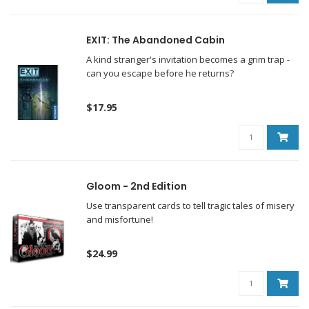
EXIT: The Abandoned Cabin
A kind stranger's invitation becomes a grim trap -
can you escape before he returns?
$17.95
Gloom - 2nd Edition
Use transparent cards to tell tragic tales of misery
and misfortune!
$24.99