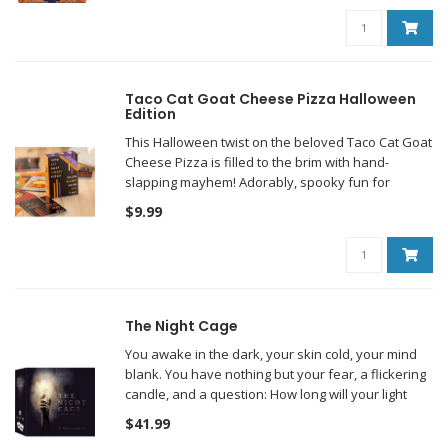
Taco Cat Goat Cheese Pizza Halloween
Edition
This Halloween twist on the beloved Taco Cat Goat
Cheese Pizza is filled to the brim with hand-
slapping mayhem! Adorably, spooky fun for
everyone!
$9.99
The Night Cage
You awake in the dark, your skin cold, your mind
blank. You have nothing but your fear, a flickering
candle, and a question: How long will your light
last?
$41.99