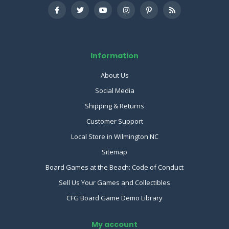
Information
About Us
Social Media
Shipping & Returns
Customer Support
Local Store in Wilmington NC
Sitemap
Board Games at the Beach: Code of Conduct
Sell Us Your Games and Collectibles
CFG Board Game Demo Library
My account