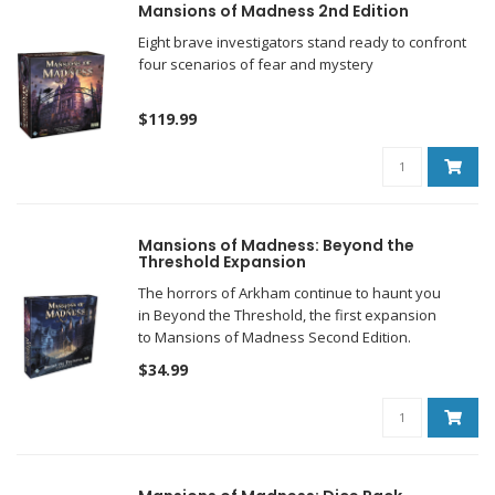
Mansions of Madness 2nd Edition
Eight brave investigators stand ready to confront
four scenarios of fear and mystery
$119.99
Mansions of Madness: Beyond the
Threshold Expansion
The horrors of Arkham continue to haunt you
in Beyond the Threshold, the first expansion
to Mansions of Madness Second Edition.
$34.99