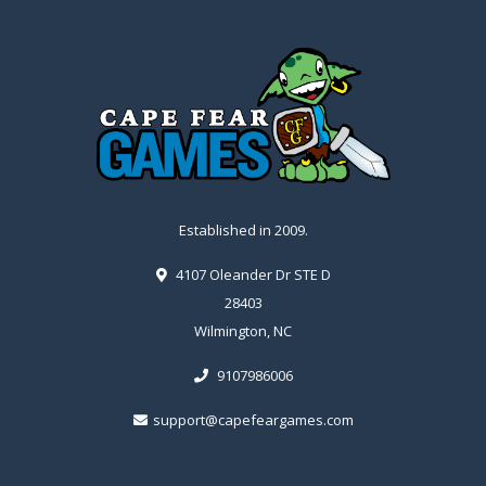
Established in 2009.
4107 Oleander Dr STE D
28403
Wilmington, NC
9107986006
support@capefeargames.com